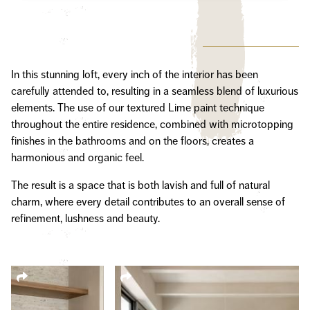
In this stunning loft, every inch of the interior has been
carefully attended to, resulting in a seamless blend of luxurious
elements. The use of our textured Lime paint technique
throughout the entire residence, combined with microtopping
finishes in the bathrooms and on the floors, creates a
harmonious and organic feel.
The result is a space that is both lavish and full of natural
charm, where every detail contributes to an overall sense of
refinement, lushness and beauty.