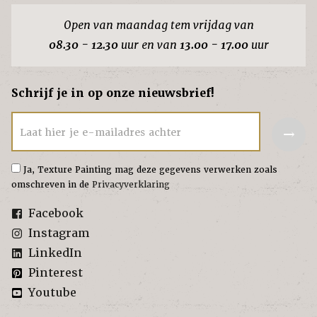
Open van maandag tem vrijdag van
08.30 - 12.30
uur en van
13.00 - 17.00
uur
Schrijf je in op onze nieuwsbrief!
→
Laat hier je e-mailadres achter
Ja, Texture Painting mag deze gegevens verwerken zoals
omschreven in de
Privacyverklaring
Facebook
Instagram
LinkedIn
Pinterest
Youtube