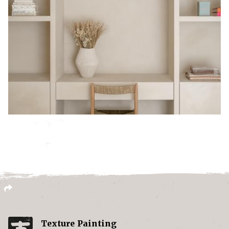
Texture Painting