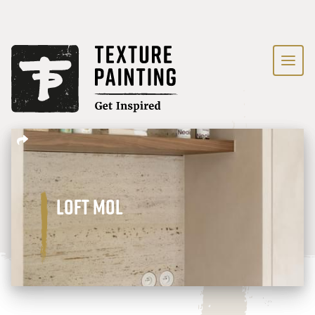
Loft Mol