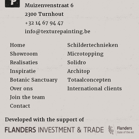
Muizenvenstraat 6
2300
Turnhout
+32 14 67 94 47
info@texturepainting.be
Home
Schildertechnieken
Showroom
Microtopping
Realisaties
Solidro
Inspiratie
Architop
Botanic Sanctuary
Totaalconcepten
Over ons
International clients
Join the team
Contact
Developed with the support of