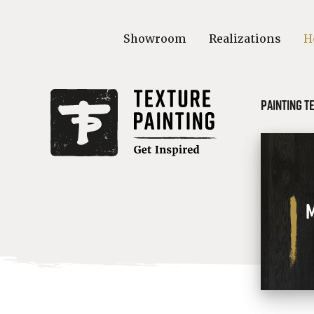
Showroom
Realizations
H
Painting t