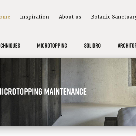
ome
Inspiration
About us
Botanic Sanctuar
echniques
Microtopping
Solidro
Archito
Microtopping maintenance