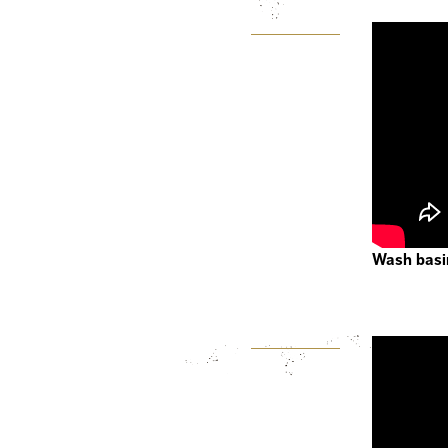
Wash basi