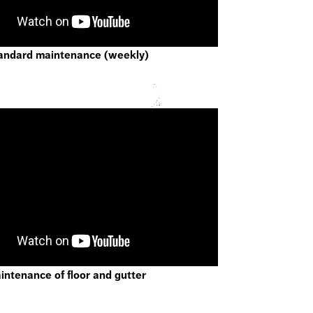
andard maintenance (weekly)
ntenance of floor and gutter