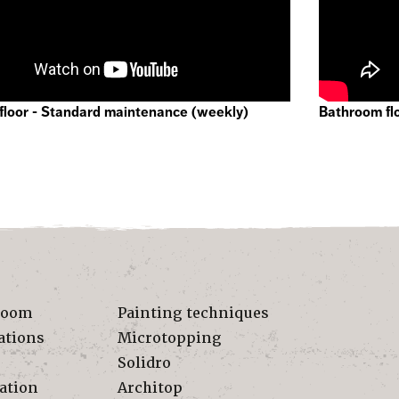
floor - Standard maintenance (weekly)
Bathroom fl
room
Painting techniques
ations
Microtopping
Solidro
ation
Architop