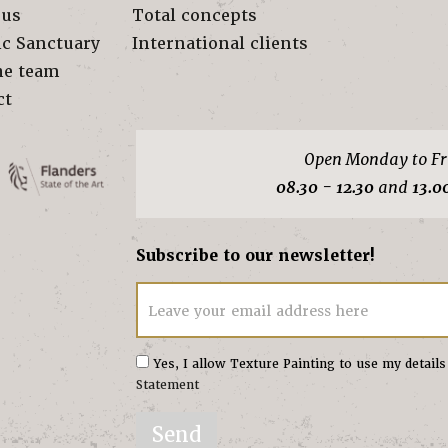
 us
Total concepts
ic Sanctuary
International clients
he team
ct
Open Monday to Fr
08.30 - 12.30
and
13.0
Subscribe to our newsletter!
Leave your email address here
Yes, I allow Texture Painting to use my detail
Statement
Send