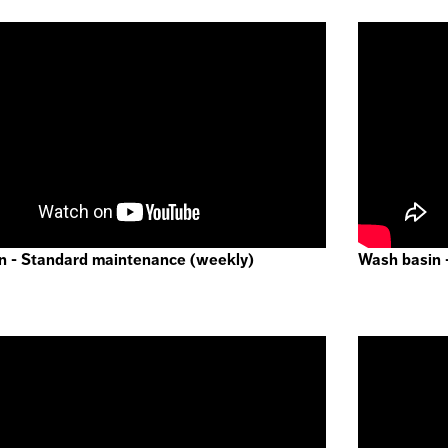
n - Standard maintenance (weekly)
Wash basin 