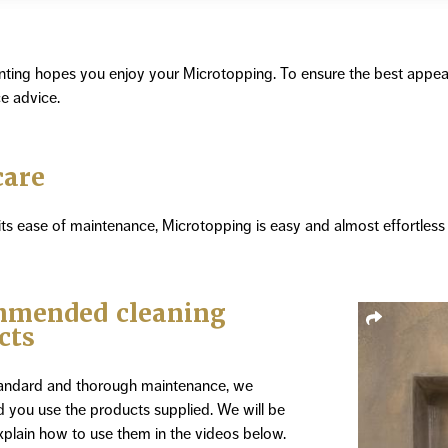
nting hopes you enjoy your Microtopping. To ensure the best appe
e advice.
care
ts ease of maintenance, Microtopping is easy and almost effortless 
mended cleaning
cts
tandard and thorough maintenance, we
you use the products supplied. We will be
plain how to use them in the videos below.