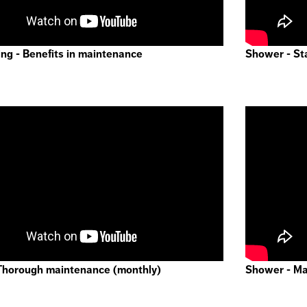
ng - Benefits in maintenance
Shower - St
Thorough maintenance (monthly)
Shower - Mai