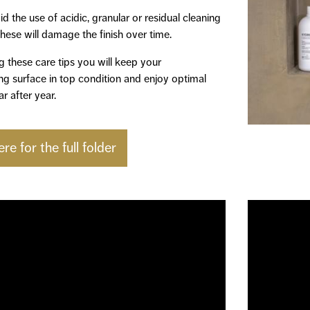
d the use of acidic, granular or residual cleaning
hese will damage the finish over time.
g these care tips you will keep your
g surface in top condition and enjoy optimal
r after year.
ere for the full folder