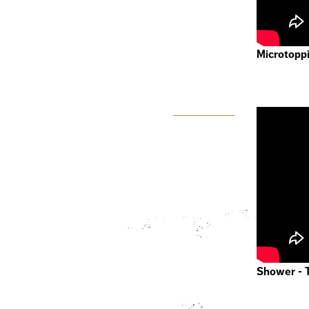
Microtoppi
Shower - 