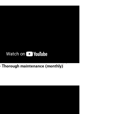
- Thorough maintenance (monthly)