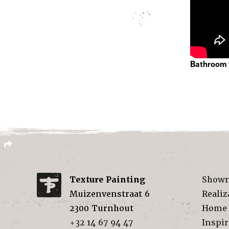
Bathroom 
Texture Painting
Show
Muizenvenstraat 6
Realiz
2300
Turnhout
Home
+32 14 67 94 47
Inspir