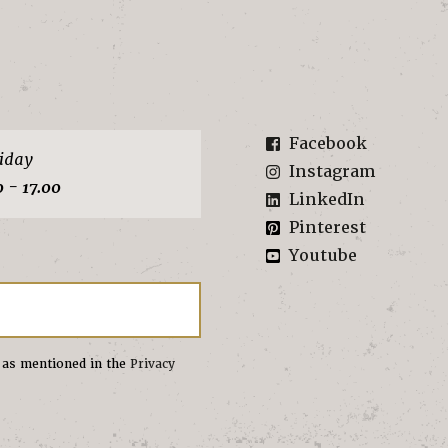
Facebook
iday
Instagram
0 - 17.00
LinkedIn
Pinterest
Youtube
s as mentioned in the
Privacy