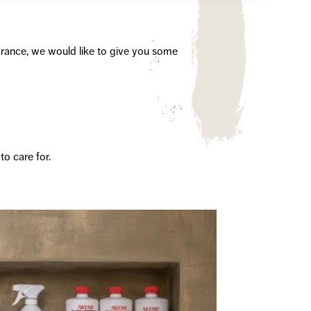
arance, we would like to give you some
to care for.