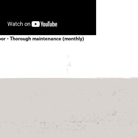
oor - Thorough maintenance (monthly)