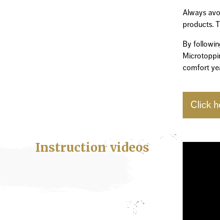
Always avoi
products. T
By followin
Microtoppin
comfort yea
Click h
Instruction videos