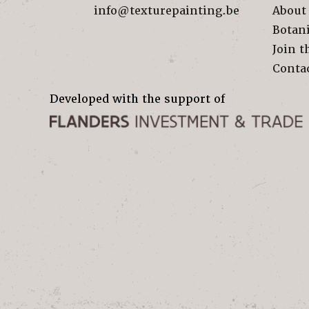
info@texturepainting.be
About
Botan
Join t
Conta
Developed with the support of