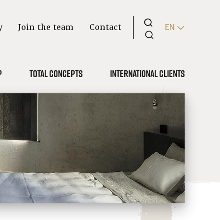
y
Join the team
Contact
EN
p
Total concepts
International clients