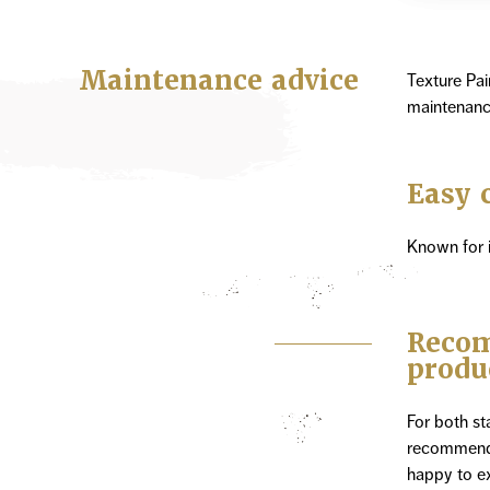
Maintenance advice
Texture Pai
maintenanc
Easy 
Known for i
Recom
produ
For both s
recommend 
happy to ex