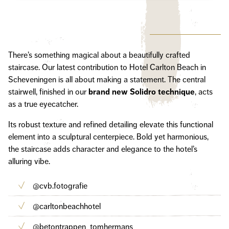
There’s something magical about a beautifully crafted
staircase. Our latest contribution to Hotel Carlton Beach in
Scheveningen is all about making a statement. The central
stairwell, finished in our
brand new Solidro technique
, acts
as a true eyecatcher.
Its robust texture and refined detailing elevate this functional
element into a sculptural centerpiece. Bold yet harmonious,
the staircase adds character and elegance to the hotel’s
alluring vibe.
@cvb.fotografie
@carltonbeachhotel
@betontrappen_tomhermans