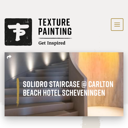
Solidro staircase @ Carlton
Beach Hotel Scheveningen