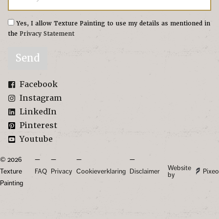
Yes, I allow Texture Painting to use my details as mentioned in
the
Privacy Statement
Send
Facebook
Instagram
LinkedIn
Pinterest
Youtube
© 2026
Website
Texture
FAQ
Privacy
Cookieverklaring
Disclaimer
Pixeo
by
Painting