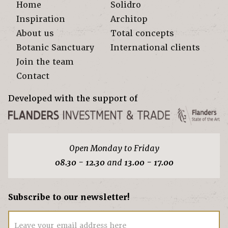
Home
Solidro
Inspiration
Architop
About us
Total concepts
Botanic Sanctuary
International clients
Join the team
Contact
Developed with the support of
Open Monday to Friday
08.30 - 12.30
and
13.00 - 17.00
Subscribe to our newsletter!
Leave your email address here