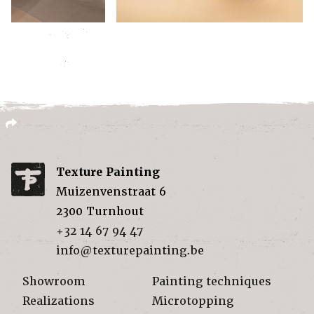
Texture Painting
Muizenvenstraat 6
2300
Turnhout
+32 14 67 94 47
info@texturepainting.be
Showroom
Painting techniques
Realizations
Microtopping