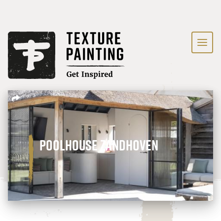
Poolhouse Zandhoven