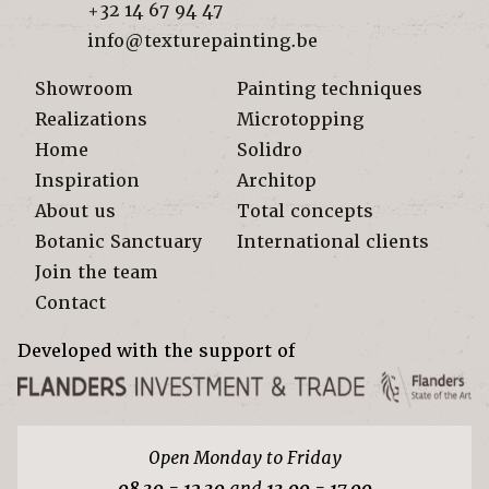
+32 14 67 94 47
info@texturepainting.be
Showroom
Painting techniques
Realizations
Microtopping
Home
Solidro
Inspiration
Architop
About us
Total concepts
Botanic Sanctuary
International clients
Join the team
Contact
Developed with the support of
Open Monday to Friday
08.30 - 12.30
and
13.00 - 17.00