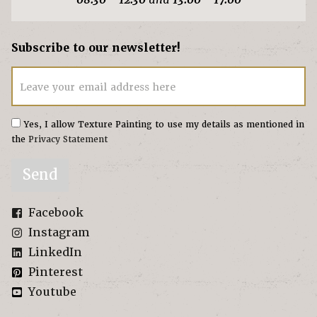
Subscribe to our newsletter!
Leave your email address here
Yes, I allow Texture Painting to use my details as mentioned in
the
Privacy Statement
Send
Facebook
Instagram
LinkedIn
Pinterest
Youtube