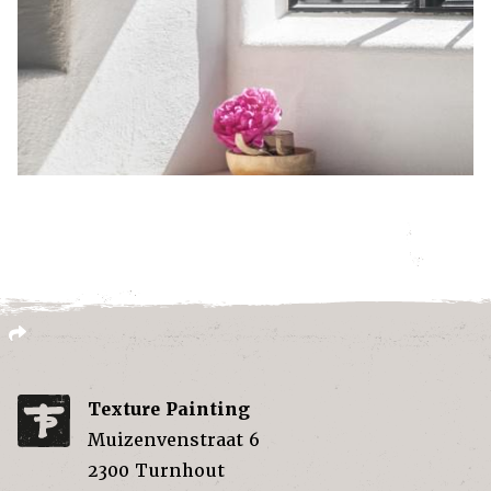
Texture Painting
Muizenvenstraat 6
2300
Turnhout