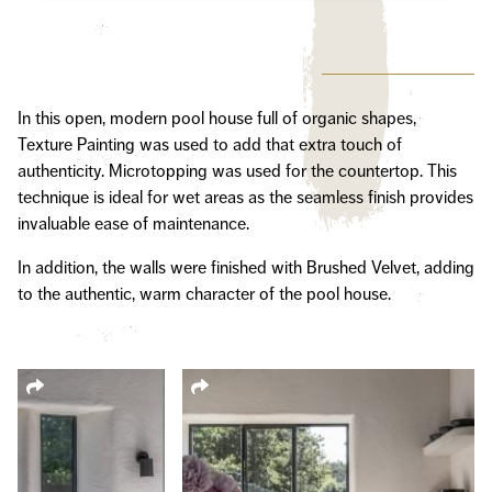
In this open, modern pool house full of organic shapes,
Texture Painting was used to add that extra touch of
authenticity. Microtopping was used for the countertop. This
technique is ideal for wet areas as the seamless finish provides
invaluable ease of maintenance.
In addition, the walls were finished with Brushed Velvet, adding
to the authentic, warm character of the pool house.