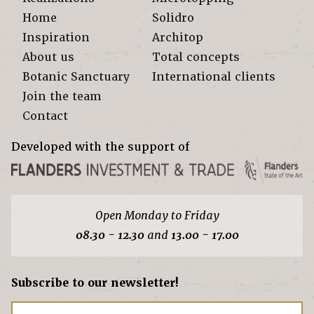
Home
Solidro
Inspiration
Architop
About us
Total concepts
Botanic Sanctuary
International clients
Join the team
Contact
Developed with the support of
Open Monday to Friday
08.30 - 12.30
and
13.00 - 17.00
Subscribe to our newsletter!