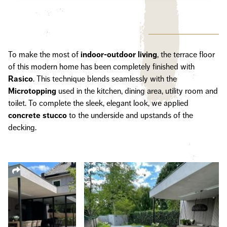
To make the most of
indoor-outdoor
living
, the terrace floor
of this modern home has been completely finished with
Rasico
. This technique blends seamlessly with the
Microtopping
used in the kitchen, dining area, utility room and
toilet. To complete the sleek, elegant look, we applied
concrete stucco
to the underside and upstands of the
decking.