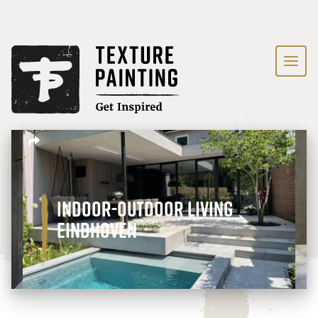
Indoor-outdoor living
Eindhoven