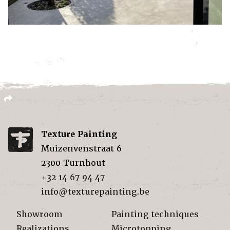
Texture Painting
Muizenvenstraat 6
2300
Turnhout
+32 14 67 94 47
info@texturepainting.be
Showroom
Painting techniques
Realizations
Microtopping