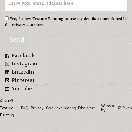
Leave your email address here
Yes, I allow Texture Painting to use my details as mentioned in
the
Privacy Statement
Send
Facebook
Instagram
LinkedIn
Pinterest
Youtube
© 2026
Website
Texture
FAQ
Privacy
Cookieverklaring
Disclaimer
Pixeo
by
Painting