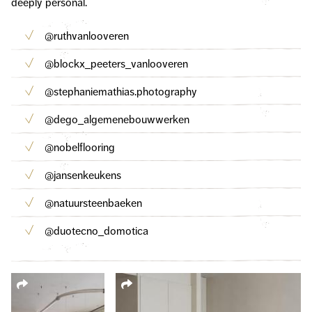
deeply personal.
@ruthvanlooveren
@blockx_peeters_vanlooveren
@stephaniemathias.photography
@dego_algemenebouwwerken
@nobelflooring
@jansenkeukens
@natuursteenbaeken
@duotecno_domotica