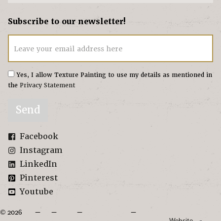
Subscribe to our newsletter!
Leave your email address here
Yes, I allow Texture Painting to use my details as mentioned in
the
Privacy Statement
Send
Facebook
Instagram
LinkedIn
Pinterest
Youtube
© 2026
Website