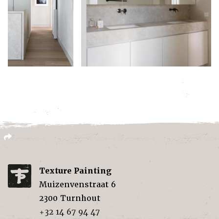
Texture Painting
Muizenvenstraat 6
2300
Turnhout
+32 14 67 94 47