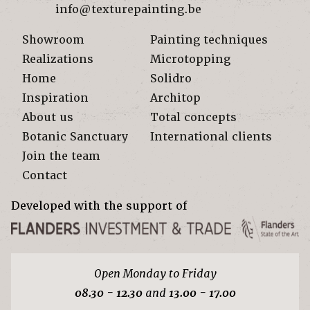
info@texturepainting.be
Showroom
Painting techniques
Realizations
Microtopping
Home
Solidro
Inspiration
Architop
About us
Total concepts
Botanic Sanctuary
International clients
Join the team
Contact
Developed with the support of
Open Monday to Friday
08.30 - 12.30
and
13.00 - 17.00