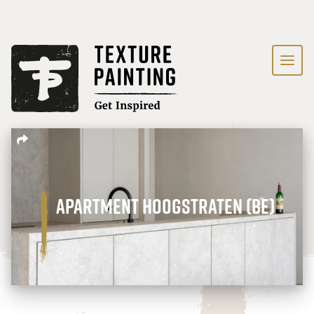
Apartment Hoogstraten (BE)