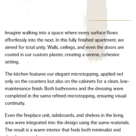
Imagine walking into a space where every surface flows
effortlessly into the next. In this fully finished apartment, we
aimed for total unity. Walls, ceilings, and even the doors are
coated in our custom plaster, creating a serene, cohesive
setting.
The kitchen features our elegant microtopping, applied not
only on the counters but also on the cabinets for a clean, low-
maintenance finish. Both bathrooms and the dressing were
completed in the same refined microtopping, ensuring visual
continuity.
Even the fireplace unit, sideboards, and shelves in the living
area were integrated into the design using the same materials.
The result is a warm interior that feels both minimalist and