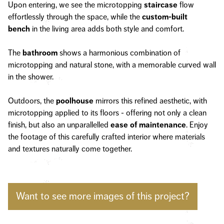
Upon entering, we see the microtopping
staircase
flow
effortlessly through the space, while the
custom-built
bench
in the living area adds both style and comfort.
The
bathroom
shows a harmonious combination of
microtopping and natural stone, with a memorable curved wall
in the shower.
Outdoors, the
poolhouse
mirrors this refined aesthetic, with
microtopping applied to its floors - offering not only a clean
finish, but also an unparallelled
ease of maintenance
. Enjoy
the footage of this carefully crafted interior where materials
and textures naturally come together.
Want to see more images of this project?