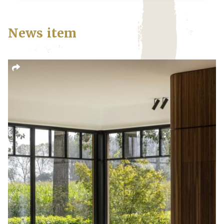
News item