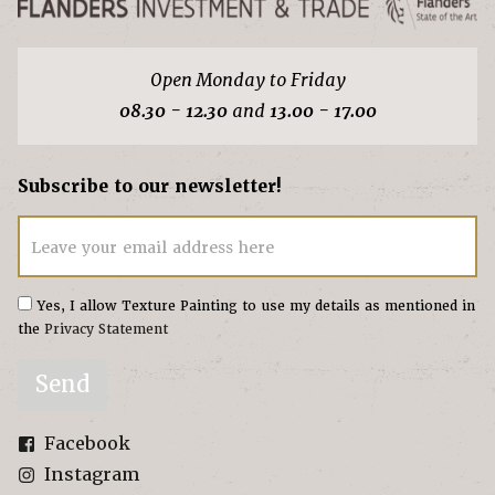
Open Monday to Friday
08.30 - 12.30
and
13.00 - 17.00
Subscribe to our newsletter!
Leave your email address here
Yes, I allow Texture Painting to use my details as mentioned in
the
Privacy Statement
Send
Facebook
Instagram