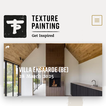
Villa Eksaarde (BE)
28 March 2025