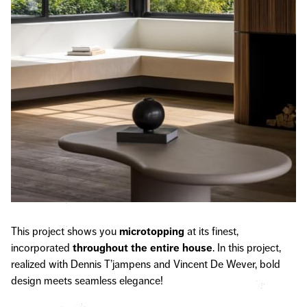
This project shows you
microtopping
at its finest,
incorporated
throughout the entire house
. In this project,
realized with Dennis T’jampens and Vincent De Wever, bold
design meets seamless elegance!