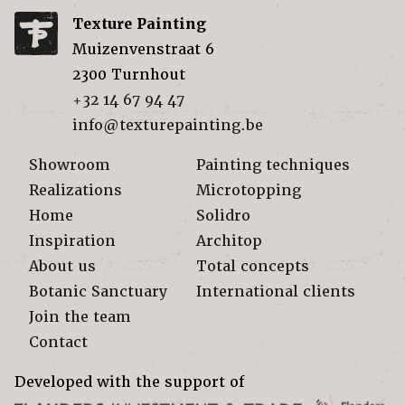
Texture Painting
Muizenvenstraat 6
2300
Turnhout
+32 14 67 94 47
info@texturepainting.be
Showroom
Painting techniques
Realizations
Microtopping
Home
Solidro
Inspiration
Architop
About us
Total concepts
Botanic Sanctuary
International clients
Join the team
Contact
Developed with the support of