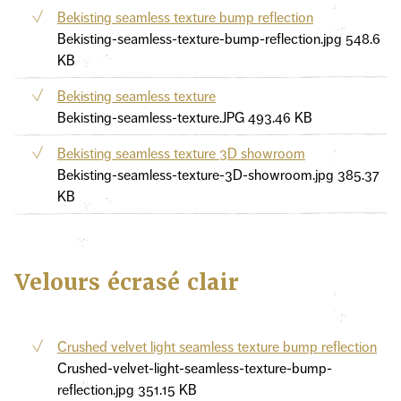
Bekisting seamless texture bump reflection
Bekisting-seamless-texture-bump-reflection.jpg
548.6
KB
Bekisting seamless texture
Bekisting-seamless-texture.JPG
493.46 KB
Bekisting seamless texture 3D showroom
Bekisting-seamless-texture-3D-showroom.jpg
385.37
KB
Velours écrasé clair
Crushed velvet light seamless texture bump reflection
Crushed-velvet-light-seamless-texture-bump-
reflection.jpg
351.15 KB