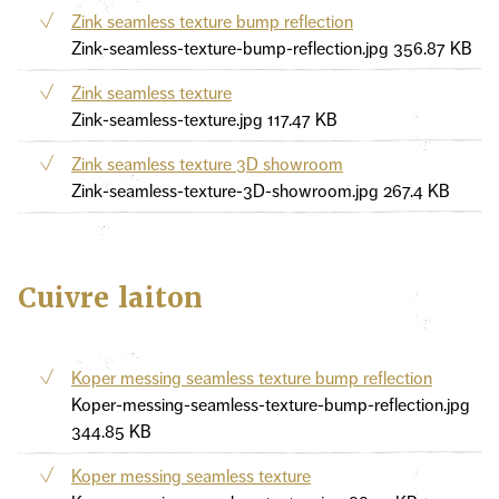
Zink seamless texture bump reflection
Zink-seamless-texture-bump-reflection.jpg
356.87 KB
Zink seamless texture
Zink-seamless-texture.jpg
117.47 KB
Zink seamless texture 3D showroom
Zink-seamless-texture-3D-showroom.jpg
267.4 KB
Cuivre laiton
Koper messing seamless texture bump reflection
Koper-messing-seamless-texture-bump-reflection.jpg
344.85 KB
Koper messing seamless texture