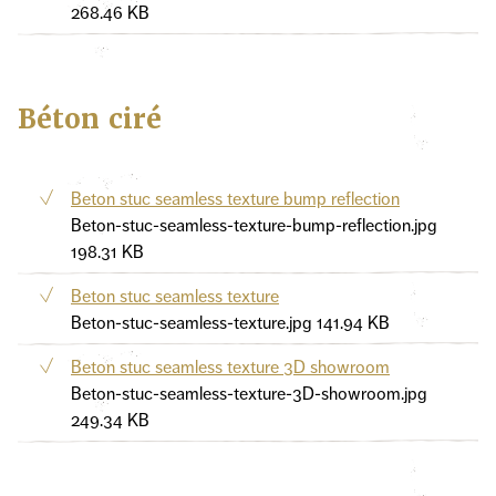
268.46 KB
Béton ciré
Beton stuc seamless texture bump reflection
Beton-stuc-seamless-texture-bump-reflection.jpg
198.31 KB
Beton stuc seamless texture
Beton-stuc-seamless-texture.jpg
141.94 KB
Beton stuc seamless texture 3D showroom
Beton-stuc-seamless-texture-3D-showroom.jpg
249.34 KB