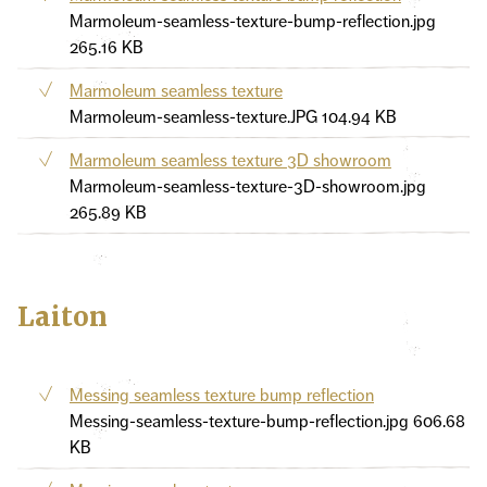
Marmoleum-seamless-texture-bump-reflection.jpg
265.16 KB
Marmoleum seamless texture
Marmoleum-seamless-texture.JPG
104.94 KB
Marmoleum seamless texture 3D showroom
Marmoleum-seamless-texture-3D-showroom.jpg
265.89 KB
Laiton
Messing seamless texture bump reflection
Messing-seamless-texture-bump-reflection.jpg
606.68
KB