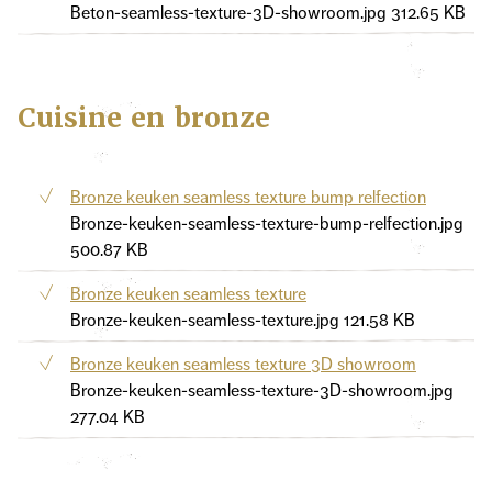
Beton-seamless-texture-3D-showroom.jpg
312.65 KB
Cuisine en bronze
Bronze keuken seamless texture bump relfection
Bronze-keuken-seamless-texture-bump-relfection.jpg
500.87 KB
Bronze keuken seamless texture
Bronze-keuken-seamless-texture.jpg
121.58 KB
Bronze keuken seamless texture 3D showroom
Bronze-keuken-seamless-texture-3D-showroom.jpg
277.04 KB