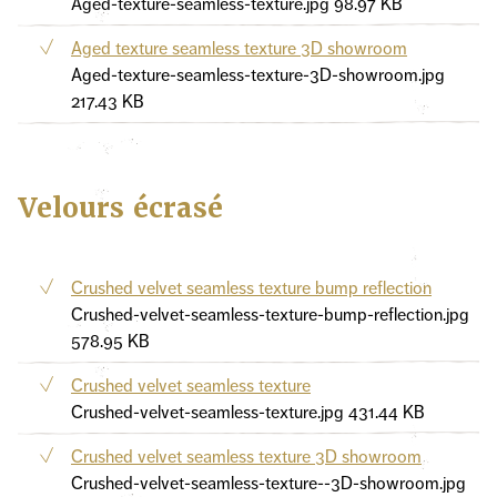
Aged-texture-seamless-texture.jpg
98.97 KB
Aged texture seamless texture 3D showroom
Aged-texture-seamless-texture-3D-showroom.jpg
217.43 KB
Velours écrasé
Crushed velvet seamless texture bump reflection
Crushed-velvet-seamless-texture-bump-reflection.jpg
578.95 KB
Crushed velvet seamless texture
Crushed-velvet-seamless-texture.jpg
431.44 KB
Crushed velvet seamless texture 3D showroom
Crushed-velvet-seamless-texture--3D-showroom.jpg