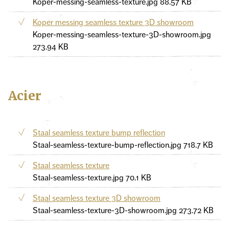
Koper-messing-seamless-texture.jpg
88.57 KB
Koper messing seamless texture 3D showroom
Koper-messing-seamless-texture-3D-showroom.jpg
273.94 KB
Acier
Staal seamless texture bump reflection
Staal-seamless-texture-bump-reflection.jpg
718.7 KB
Staal seamless texture
Staal-seamless-texture.jpg
70.1 KB
Staal seamless texture 3D showroom
Staal-seamless-texture-3D-showroom.jpg
273.72 KB