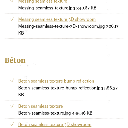
Messing seamless texture
Messing-seamless-texture.jpg
340.67 KB
Messing seamless texture 3D showroom
Messing-seamless-texture-3D-showroom.jpg
306.17
KB
Béton
Beton seamless texture bump reflection
Beton-seamless-texture-bump-reflection.jpg
586.37
KB
Beton seamless texture
Beton-seamless-texture.jpg
445.46 KB
Beton seamless texture 3D showroom