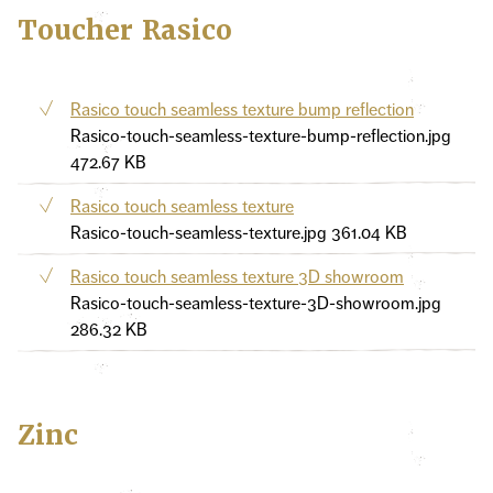
Toucher Rasico
Rasico touch seamless texture bump reflection
Rasico-touch-seamless-texture-bump-reflection.jpg
472.67 KB
Rasico touch seamless texture
Rasico-touch-seamless-texture.jpg
361.04 KB
Rasico touch seamless texture 3D showroom
Rasico-touch-seamless-texture-3D-showroom.jpg
286.32 KB
Zinc