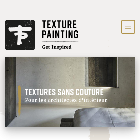
textures sans couture
Pour les architectes d'intérieur