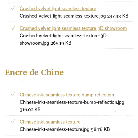
Crushed velvet light seamless texture
Crushed-velvet-light-seamless-texture.jpg
247.43 KB
Crushed velvet light seamless texture 3D showroom
Crushed-velvet-light-seamless-texture-3D-
showroom.jpg
265.19 KB
Encre de Chine
Chinese inkt seamless texture bump reflection
Chinese-inkt-seamless-texture-bump-reflection.jpg
316.02 KB
Chinese inkt seamless texture
Chinese-inkt-seamless-texture.jpg
98.78 KB