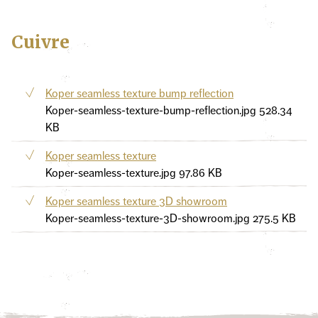
Cuivre
Koper seamless texture bump reflection
Koper-seamless-texture-bump-reflection.jpg
528.34
KB
Koper seamless texture
Koper-seamless-texture.jpg
97.86 KB
Koper seamless texture 3D showroom
Koper-seamless-texture-3D-showroom.jpg
275.5 KB