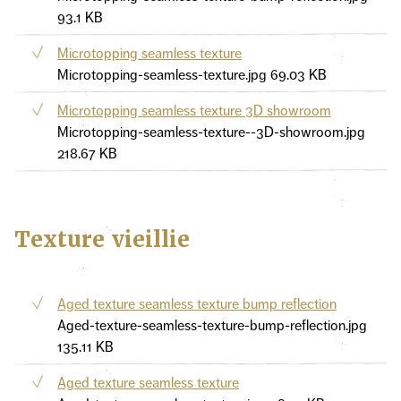
93.1 KB
Microtopping seamless texture
Microtopping-seamless-texture.jpg
69.03 KB
Microtopping seamless texture 3D showroom
Microtopping-seamless-texture--3D-showroom.jpg
218.67 KB
Texture vieillie
Aged texture seamless texture bump reflection
Aged-texture-seamless-texture-bump-reflection.jpg
135.11 KB
Aged texture seamless texture