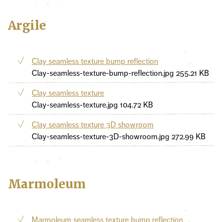
Argile
Clay seamless texture bump reflection
Clay-seamless-texture-bump-reflection.jpg
255.21 KB
Clay seamless texture
Clay-seamless-texture.jpg
104.72 KB
Clay seamless texture 3D showroom
Clay-seamless-texture-3D-showroom.jpg
272.99 KB
Marmoleum
Marmoleum seamless texture bump reflection