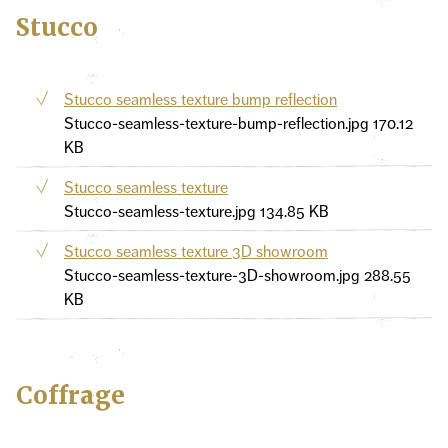
Stucco
Stucco seamless texture bump reflection
Stucco-seamless-texture-bump-reflection.jpg
170.12
KB
Stucco seamless texture
Stucco-seamless-texture.jpg
134.85 KB
Stucco seamless texture 3D showroom
Stucco-seamless-texture-3D-showroom.jpg
288.55
KB
Coffrage