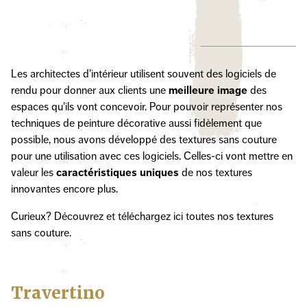
Les architectes d'intérieur utilisent souvent des logiciels de
rendu pour donner aux clients une
meilleure image
des
espaces qu'ils vont concevoir. Pour pouvoir représenter nos
techniques de peinture décorative aussi fidèlement que
possible, nous avons développé des textures sans couture
pour une utilisation avec ces logiciels. Celles-ci vont mettre en
valeur les
caractéristiques uniques
de nos textures
innovantes encore plus.
Curieux? Découvrez et téléchargez ici toutes nos textures
sans couture.
Travertino