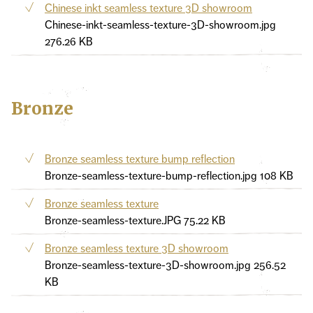
Chinese inkt seamless texture 3D showroom
Chinese-inkt-seamless-texture-3D-showroom.jpg
276.26 KB
Bronze
Bronze seamless texture bump reflection
Bronze-seamless-texture-bump-reflection.jpg
108 KB
Bronze seamless texture
Bronze-seamless-texture.JPG
75.22 KB
Bronze seamless texture 3D showroom
Bronze-seamless-texture-3D-showroom.jpg
256.52
KB