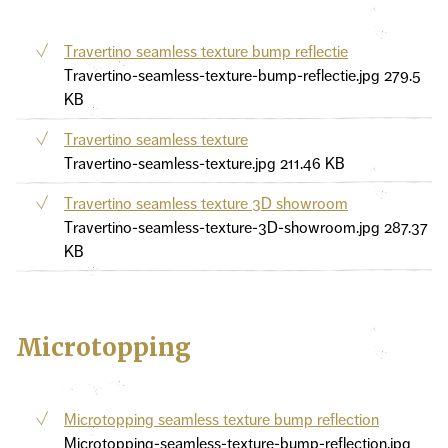
Travertino seamless texture bump reflectie
Travertino-seamless-texture-bump-reflectie.jpg
279.5
KB
Travertino seamless texture
Travertino-seamless-texture.jpg
211.46 KB
Travertino seamless texture 3D showroom
Travertino-seamless-texture-3D-showroom.jpg
287.37
KB
Microtopping
Microtopping seamless texture bump reflection
Microtopping-seamless-texture-bump-reflection.jpg