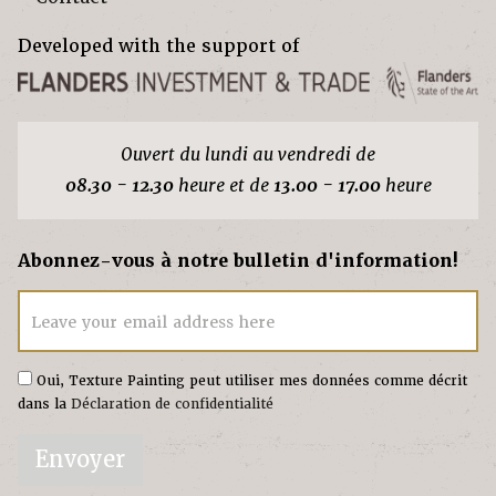
Developed with the support of
Ouvert du lundi au vendredi de
08.30 - 12.30
heure et de
13.00 - 17.00
heure
Abonnez-vous à notre bulletin d'information!
Leave your email address here
Oui, Texture Painting peut utiliser mes données comme décrit
dans la
Déclaration de confidentialité
Envoyer