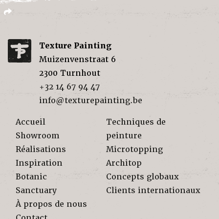
Texture Painting
Muizenvenstraat 6
2300
Turnhout
+32 14 67 94 47
info@texturepainting.be
Accueil
Techniques de
Showroom
peinture
Réalisations
Microtopping
Inspiration
Architop
Botanic
Concepts globaux
Sanctuary
Clients internationaux
À propos de nous
Contact